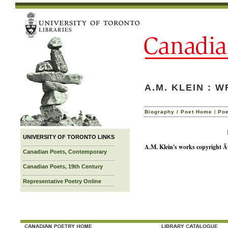
A.M. KLEIN : 
|
Biography / Poet Home
Po
Not Available
UNIVERSITY OF TORONTO LINKS
A.M. Klein's works copyright Â©
Canadian Poets, Contemporary
Canadian Poets, 19th Century
Representative Poetry Online