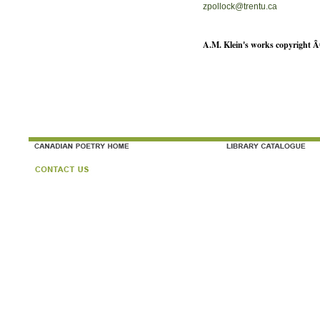
zpollock@trentu.ca
A.M. Klein's works copyright Â©