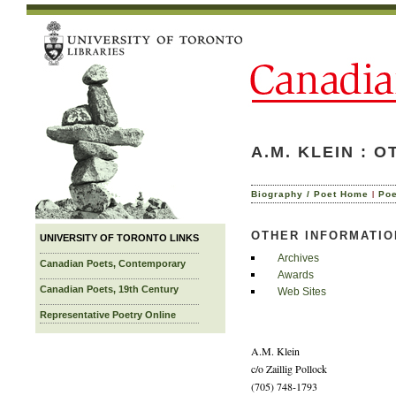
A.M. KLEIN : 
|
Biography / Poet Home
Po
OTHER INFORMATIO
UNIVERSITY OF TORONTO LINKS
Archives
Canadian Poets, Contemporary
Awards
Canadian Poets, 19th Century
Web Sites
Representative Poetry Online
A.M. Klein
c/o Zaillig Pollock
(705) 748-1793