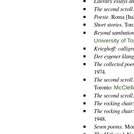
Literary essays a
The second scroll
Poesie
. Roma [Ita
Short stories
. Tor
Beyond sambation:
University of T
Krieghoff: callig
Der eygener klang
The collected poe
1974.
The second scroll
Toronto:
McClell
The second scroll
The rocking chair
The rocking chair
1948.
Seven poems.
Mont