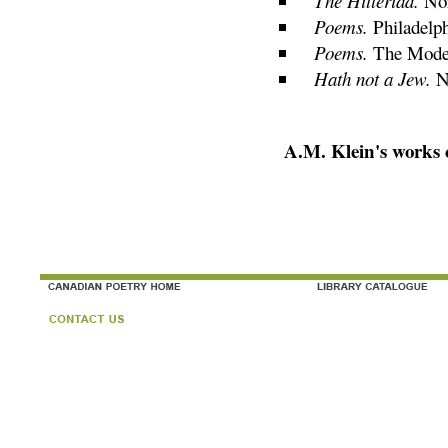
The Hitleriad.
Nor
Poems.
Philadelph
Poems.
The Moder
Hath not a Jew.
N
A.M. Klein's works 