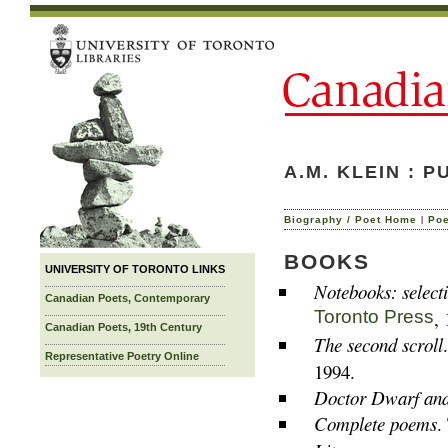
A.M. KLEIN : 
|
Biography / Poet Home
Po
BOOKS
UNIVERSITY OF TORONTO LINKS
Notebooks: select
Canadian Poets, Contemporary
Toronto Press
,
Canadian Poets, 19th Century
The second scroll
Representative Poetry Online
1994.
Doctor Dwarf and 
Complete poems
.