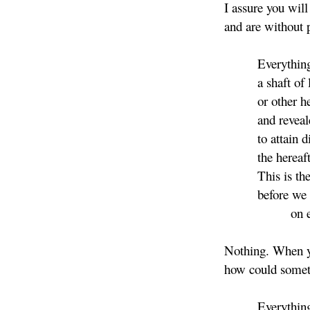
I assure you will
and are without 
Everything. A 
a shaft of lig
or other heav
and revealed 
to attain divin
the hereaft
This is the las
before we dispe
on ear
Nothing. When y
how could someth
Everything. Co