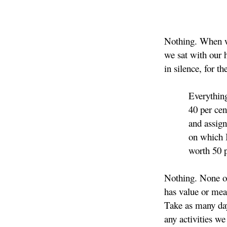
Nothing. When w
we sat with our 
in silence, for th
Everything. I
40 per cent of
and assigned 
on which I'm a
worth 50 pe
Nothing. None of
has value or me
Take as many day
any activities we