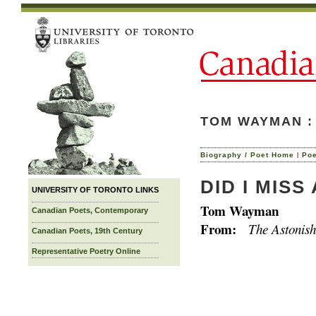
TOM WAYMAN :
|
Biography / Poet Home
Po
DID I MISS
UNIVERSITY OF TORONTO LINKS
Tom Wayman
Canadian Poets, Contemporary
From:
The Astonish
Canadian Poets, 19th Century
Representative Poetry Online
studen