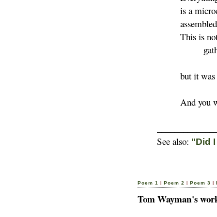
is a microcos
assembled for 
This is not the
gather
but it was o
And you were
_____________
See also:
"Did 
|
|
|
Poem 1
Poem 2
Poem 3
Tom Wayman's works