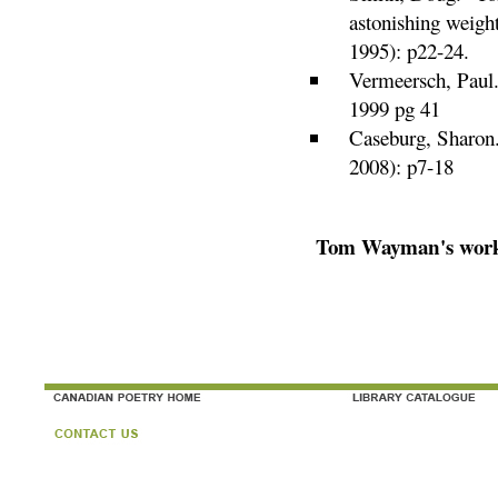
astonishing weight
1995): p22-24.
Vermeersch, Paul
1999 pg 41
Caseburg, Sharon
2008): p7-18
Tom Wayman's works