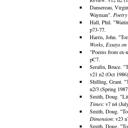
Dansereau, Virgi
Wayman".
Poetry
Hall, Phil. "Wait
p73-77.
Harris, John. "T
Works
,
Essays on
"Poems from ex-ur
pC7.
Serafin, Bruce. 
v21 n2 (Oct 1986)
Shilling, Grant.
n2/3 (Spring 1987
Smith, Doug. "Li
Times
: v7 n4 (Jul
Smith, Doug. "To
Dimension
: v23 n
Smith, Doug. "To