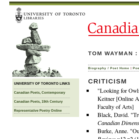
TOM WAYMAN : 
|
Biography / Poet Home
Po
CRITICISM
UNIVERSITY OF TORONTO LINKS
"Looking for Owl
Canadian Poets, Contemporary
Keitner [Online A
Canadian Poets, 19th Century
Faculty of Arts]
Representative Poetry Online
Black, David. "Tr
Canadian Dimens
Burke, Anne. "Our
Review
: v12 n2 (