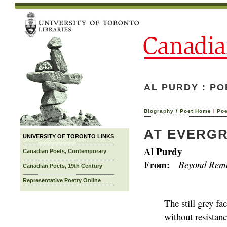
AL PURDY : P
|
Biography / Poet Home
Po
AT EVERG
UNIVERSITY OF TORONTO LINKS
Al Purdy
Canadian Poets, Contemporary
From:
Beyond Reme
Canadian Poets, 19th Century
Representative Poetry Online
The still grey f
without resistanc