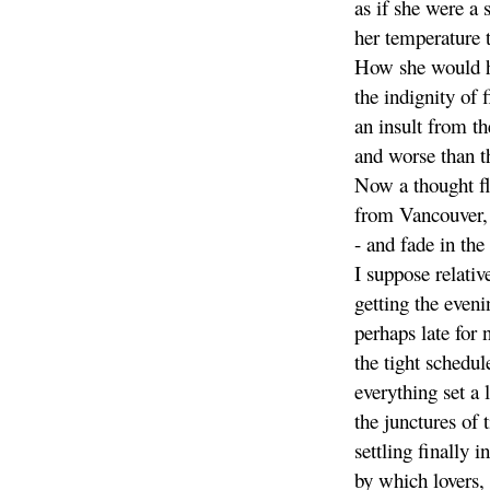
as if she were a s
her temperature 
How she would h
the indignity of 
an insult from th
and worse than th
Now a thought fl
from Vancouver,
- and fade in the 
I suppose relative
getting the even
perhaps late for 
the tight schedul
everything set a 
the junctures of 
settling finally i
by which lovers,