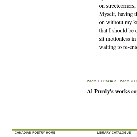
on streetcorners,
Myself, having t
on without my k
that I should be
sit motionless in
waiting to re-ent
|
|
|
Poem 1
Poem 2
Poem 3
Al Purdy's works co