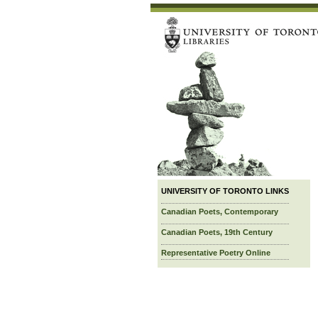
UNIVERSITY OF TORONTO LINKS
Canadian Poets, Contemporary
Canadian Poets, 19th Century
Representative Poetry Online