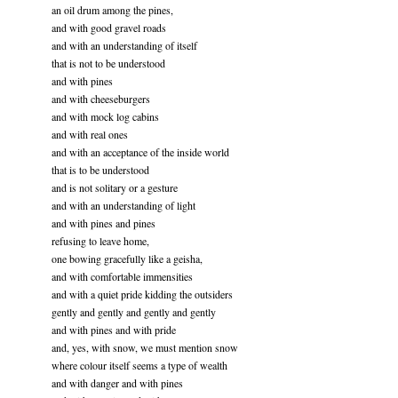
an oil drum among the pines,
and with good gravel roads
and with an understanding of itself
that is not to be understood
and with pines
and with cheeseburgers
and with mock log cabins
and with real ones
and with an acceptance of the inside world
that is to be understood
and is not solitary or a gesture
and with an understanding of light
and with pines and pines
refusing to leave home,
one bowing gracefully like a geisha,
and with comfortable immensities
and with a quiet pride kidding the outsiders
gently and gently and gently and gently
and with pines and with pride
and, yes, with snow, we must mention snow
where colour itself seems a type of wealth
and with danger and with pines