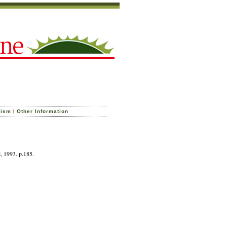
|
cism
Other Information
l, 1993. p.185.