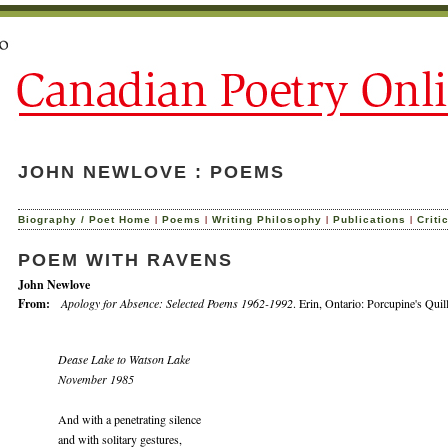
JOHN NEWLOVE : POEMS
|
|
|
|
Biography / Poet Home
Poems
Writing Philosophy
Publications
Criti
POEM WITH RAVENS
John Newlove
From:
Apology for Absence: Selected Poems 1962-1992
. Erin, Ontario: Porcupine's Quil
Dease Lake to Watson Lake
November 1985
And with a penetrating silence
and with solitary gestures,