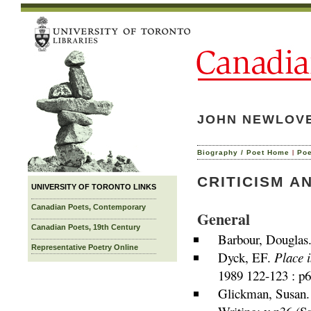
JOHN NEWLOVE 
|
Biography / Poet Home
Po
CRITICISM A
UNIVERSITY OF TORONTO LINKS
Canadian Poets, Contemporary
General
Canadian Poets, 19th Century
Barbour, Douglas
Representative Poetry Online
Dyck, EF.
Place i
1989 122-123 : p6
Glickman, Susan