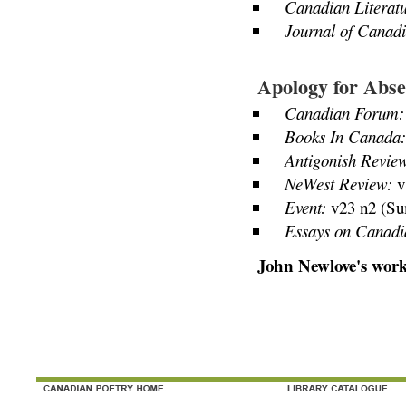
Canadian Literatu
Journal of Canadi
Apology for Abse
Canadian Forum:
Books In Canada:
Antigonish Revie
NeWest Review:
v
Event:
v23 n2 (Su
Essays on Canadi
John Newlove's work