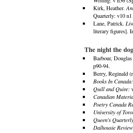
Writing: v n36 (S
Kirk, Heather.
Ane
Quarterly: v10 n1 
Lane, Patrick.
Liv
literary figures].
The night the do
Barbour, Douglas 
p90-94.
Berry, Reginald (
Books In Canada:
Quill and Quire:
v
Canadian Materia
Poetry Canada R
University of Toro
Queen's Quarterly
Dalhousie Review