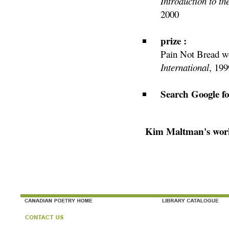
Introduction to t
2000
prize :
Pain Not Bread wo
International
, 199
Search Google f
Kim Maltman's work