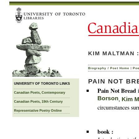
KIM MALTMAN 
|
Biography / Poet Home
Po
PAIN NOT BR
UNIVERSITY OF TORONTO LINKS
Pain Not Bread
i
Canadian Poets, Contemporary
Borson
,
Kim M
Canadian Poets, 19th Century
circumstances surr
Representative Poetry Online
book :