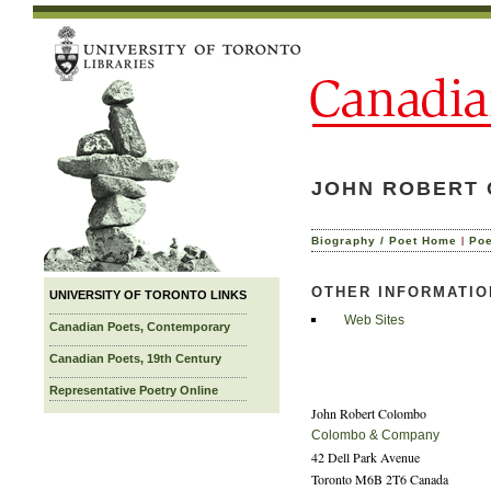
JOHN ROBERT 
|
Biography / Poet Home
Po
OTHER INFORMATIO
UNIVERSITY OF TORONTO LINKS
Web Sites
Canadian Poets, Contemporary
Canadian Poets, 19th Century
Representative Poetry Online
John Robert Colombo
Colombo & Company
42 Dell Park Avenue
Toronto M6B 2T6 Canada