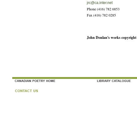
jrc@ca.inter.net
Phone (416) 782 6853
Fax (416) 782 0285
John Donlan's works copyright 