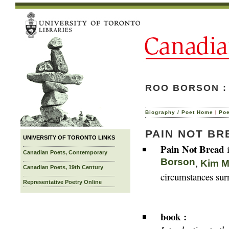
ROO BORSON :
|
Biography / Poet Home
Po
PAIN NOT BR
UNIVERSITY OF TORONTO LINKS
Pain Not Bread
i
Canadian Poets, Contemporary
Borson
,
Kim M
Canadian Poets, 19th Century
circumstances surr
Representative Poetry Online
book :