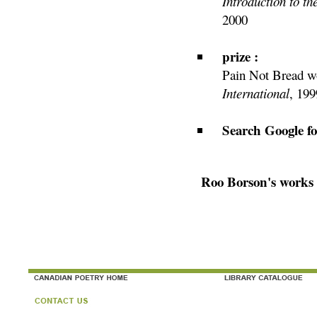
Introduction to t
2000
prize :
Pain Not Bread wo
International
, 199
Search Google f
Roo Borson's works 