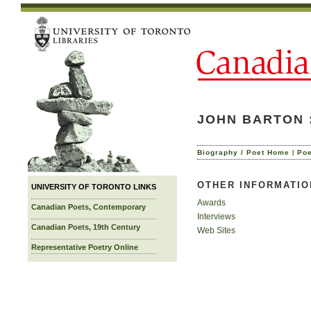
JOHN BARTON 
|
Biography / Poet Home
Po
OTHER INFORMATIO
UNIVERSITY OF TORONTO LINKS
Awards
Canadian Poets, Contemporary
Interviews
Canadian Poets, 19th Century
Web Sites
Representative Poetry Online