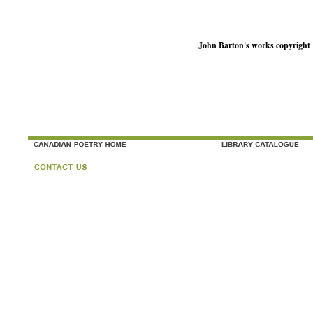
John Barton's works copyright 