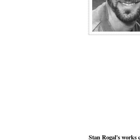
Stan Rogal's works 