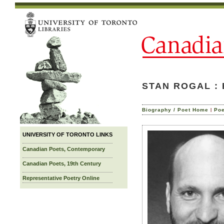
STAN ROGAL :
|
Biography / Poet Home
Po
UNIVERSITY OF TORONTO LINKS
Canadian Poets, Contemporary
Canadian Poets, 19th Century
Representative Poetry Online