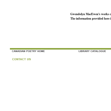
Gwendolyn MacEwen's works co
The information provided here 