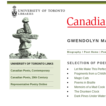
GWENDOLYN M
|
Biography / Poet Home
Po
SELECTION OF PO
UNIVERSITY OF TORONTO LINKS
Let Me Make This Perfec
Canadian Poets, Contemporary
Fragments from a Child
Canadian Poets, 19th Century
Magic Cats
Poems in Braille
Representative Poetry Online
Memoirs of a Mad Cook
The Drunken Clock
Dark Pines Under Water