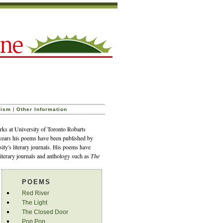
|
cism
Other Information
ks at University of Toronto Robarts
 years his poems have been published by
sity's literary journals. His poems have
literary journals and anthology such as
The
POEMS
Red River
The Light
The Closed Door
Pop Pop