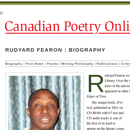
RUDYARD FEARON : BIOGRAPHY
|
|
|
|
Biography / Poet Home
Poems
Writing Philosophy
Publications
Criti
R
udyard Fearon wor
Library. Over the
most of the univer
appeared in other 
Edges of Time
.
His unique book,
Free
Soil
, published in 2001 on
CD-ROM with 67 text and
CD audio tracks is one of
the first of its kind to
appear on the literary scene.