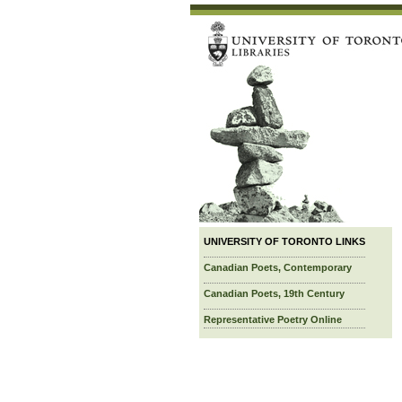
UNIVERSITY OF TORONTO LINKS
Canadian Poets, Contemporary
Canadian Poets, 19th Century
Representative Poetry Online