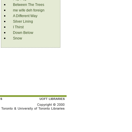
Between The Trees
me wife deh foreign
A Different Way
Silver Lining
I Thirst
Down Below
Snow