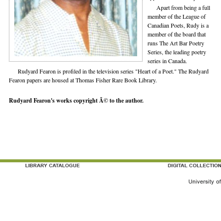
Apart from being a full
member of the League of
Canadian Poets, Rudy is a
member of the board that
runs The Art Bar Poetry
Series, the leading poetry
series in Canada.
Rudyard Fearon is profiled in the television series "Heart of a Poet." The Rudyard
Fearon papers are housed at Thomas Fisher Rare Book Library.
Rudyard Fearon's works copyright Â© to the author.