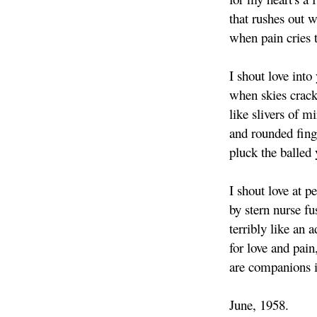
that rushes out 
when pain cries t
I shout love into
when skies crack
like slivers of mi
and rounded finge
pluck the balled 
I shout love at p
by stern nurse f
terribly like an 
for love and pain
are companions i
June, 1958.