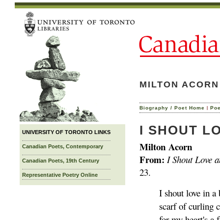
MILTON ACORN
|
Biography / Poet Home
Po
I SHOUT L
UNIVERSITY OF TORONTO LINKS
Milton Acorn
Canadian Poets, Contemporary
From:
I Shout Love 
Canadian Poets, 19th Century
23.
Representative Poetry Online
I shout love in a 
scarf of curling 
for my heart's a 