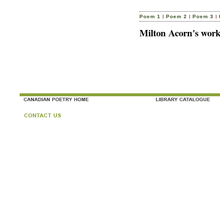
|
|
|
Poem 1
Poem 2
Poem 3
Milton Acorn's work