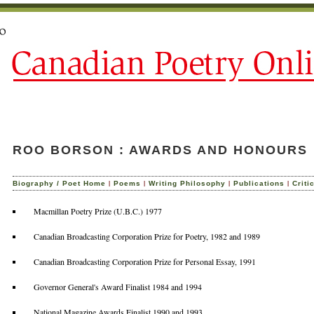
ROO BORSON : AWARDS AND HONOURS
|
|
|
|
Biography / Poet Home
Poems
Writing Philosophy
Publications
Criti
Macmillan Poetry Prize (U.B.C.) 1977
Canadian Broadcasting Corporation Prize for Poetry, 1982 and 1989
Canadian Broadcasting Corporation Prize for Personal Essay, 1991
Governor General's Award Finalist 1984 and 1994
National Magazine Awards Finalist 1990 and 1993