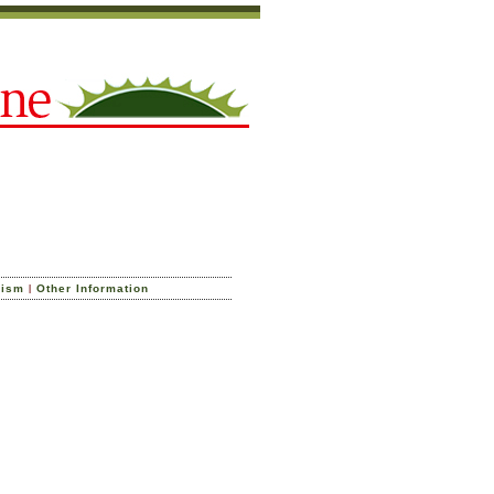
|
cism
Other Information