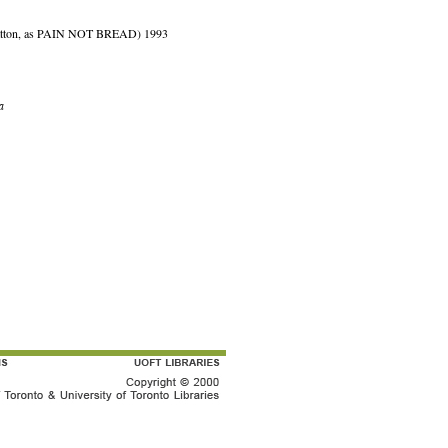
 Patton, as PAIN NOT BREAD) 1993
a