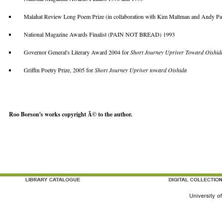
Malahat Review Long Poem Prize (in collaboration with Kim Maltman and Andy
National Magazine Awards Finalist (PAIN NOT BREAD) 1993
Governor General's Literary Award 2004 for
Short Journey Upriver Toward Oishid
Griffin Poetry Prize, 2005 for
Short Journey Upriver toward Oishida
Roo Borson's works copyright Â© to the author.