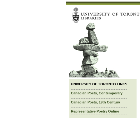
UNIVERSITY OF TORONTO LINKS
Canadian Poets, Contemporary
Canadian Poets, 19th Century
Representative Poetry Online