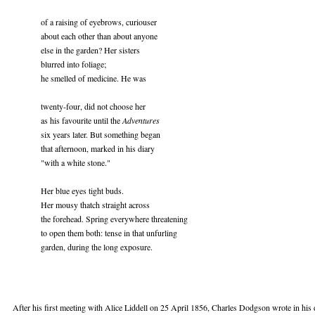
of a raising of eyebrows, curiouser
about each other than about anyone
else in the garden? Her sisters
blurred into foliage;
he smelled of medicine. He was
twenty-four, did not choose her
as his favourite until the
Adventures
six years later. But something began
that afternoon, marked in his diary
"with a white stone."
Her blue eyes tight buds.
Her mousy thatch straight across
the forehead. Spring everywhere threatening
to open them both: tense in that unfurling
garden, during the long exposure.
After his first meeting with Alice Liddell on 25 April 1856, Charles Dodgson wrote in his d