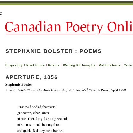
STEPHANIE BOLSTER : POEMS
|
|
|
|
Biography / Poet Home
Poems
Writing Philosophy
Publications
Criti
APERTURE, 1856
Stephanie Bolster
From:
White Stone: The Alice Poems
. Signal Editions/VÃ©hicule Press, April 1998
First the flood of chemicals:
guncotton, ether, silver
nitrate. Then forty-five long seconds
of stillness--and she only three
and quick. Did they meet because