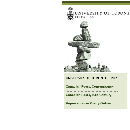
UNIVERSITY OF TORONTO LINKS
Canadian Poets, Contemporary
Canadian Poets, 19th Century
Representative Poetry Online