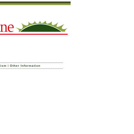
|
cism
Other Information